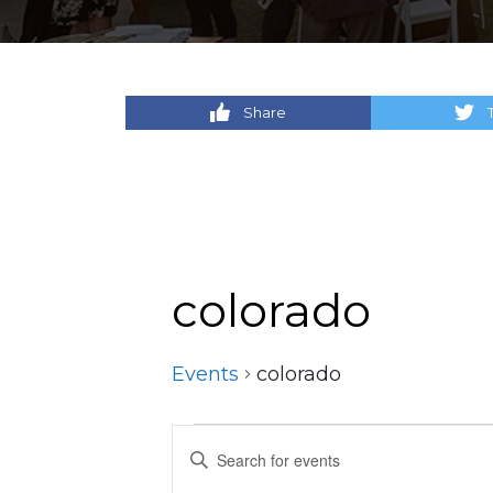
Share
colorado
Events
colorado
Events
Events
Enter
Keyword.