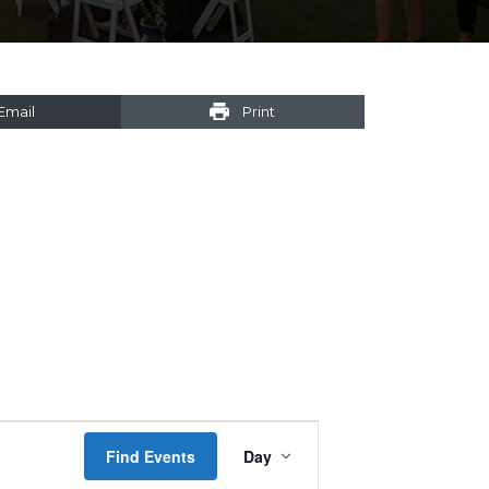
Email
Print
Event
Find Events
Day
Views