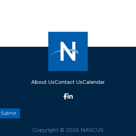
About Us
Contact Us
Calendar
Copyright © 2026 NASCUS