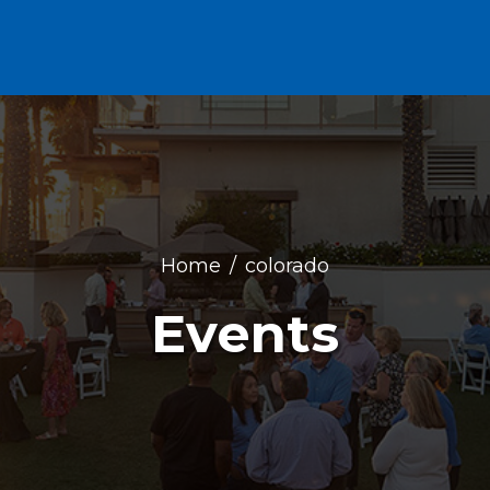
Home
colorado
Events