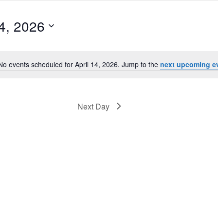
14, 2026
No events scheduled for April 14, 2026. Jump to the
next upcoming e
Notice
Next Day