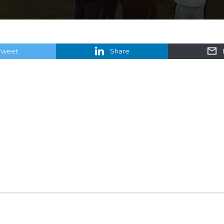
Tweet
Share