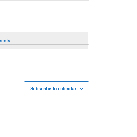
Navigation
vents
.
Subscribe to calendar