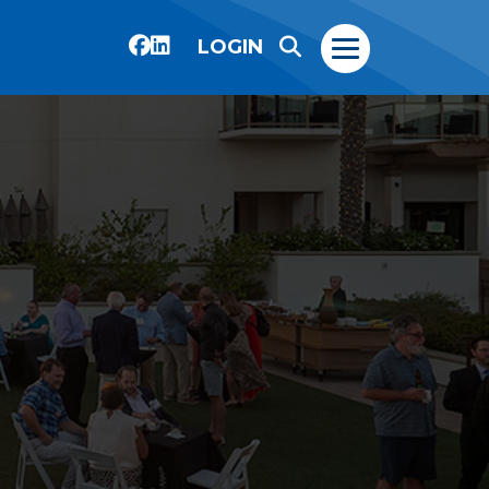
LOGIN