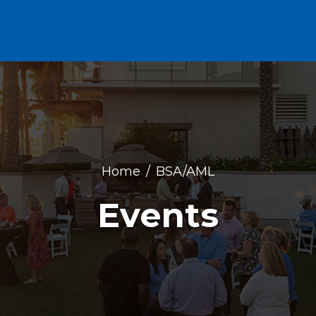
Home
BSA/AML
Events