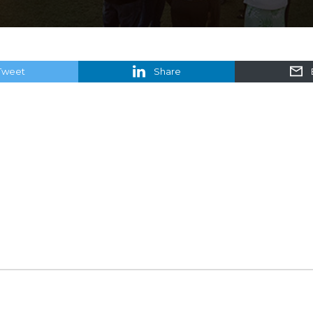
Tweet
Share