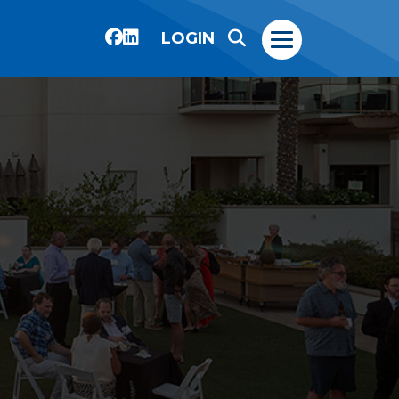
LOGIN