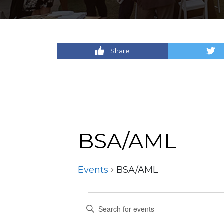
Share
BSA/AML
Events
BSA/AML
Events
Events
Enter
Keyword.