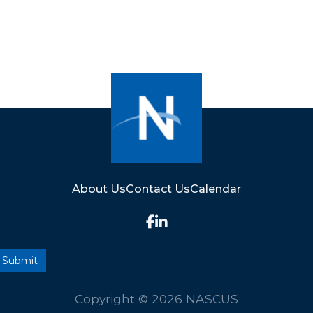
About Us
Contact Us
Calendar
Copyright © 2026 NASCUS