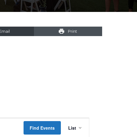
Email
Print
Event
Find Events
List
Views