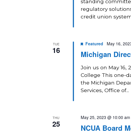
standing committee
regulatory solution
credit union system
Featured
May 16, 202
TUE
16
Michigan Direc
Join us on May 16, 
College This one-da
the Michigan Depar
Services, Office of...
May 25, 2023 @ 10:00 am
THU
25
NCUA Board M