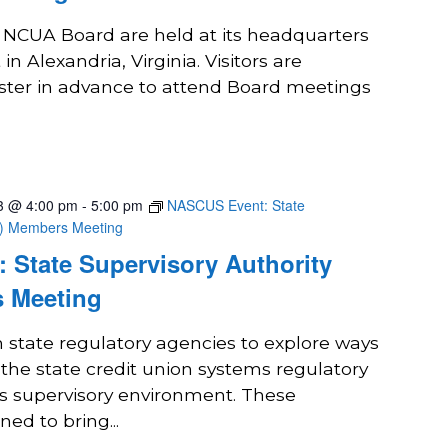
e NCUA Board are held at its headquarters
in Alexandria, Virginia. Visitors are
ster in advance to attend Board meetings
3 @ 4:00 pm
-
5:00 pm
NASCUS Event: State
A) Members Meeting
 State Supervisory Authority
 Meeting
state regulatory agencies to explore ways
 the state credit union systems regulatory
ts supervisory environment. These
ed to bring...