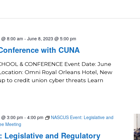
3 @ 8:00 am
-
June 8, 2023 @ 5:00 pm
 Conference with CUNA
SCHOOL & CONFERENCE Event Date: June
 Location: Omni Royal Orleans Hotel, New
p to credit union cyber threats Learn
3 @ 3:00 pm
-
4:00 pm
NASCUS Event: Legislative and
tee Meeting
 Legislative and Regulatory