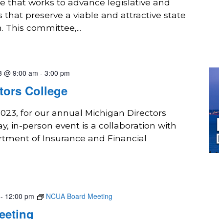
 that works to advance legislative and
s that preserve a viable and attractive state
. This committee,...
3 @ 9:00 am
-
3:00 pm
tors College
2023, for our annual Michigan Directors
y, in-person event is a collaboration with
tment of Insurance and Financial
-
12:00 pm
NCUA Board Meeting
eeting