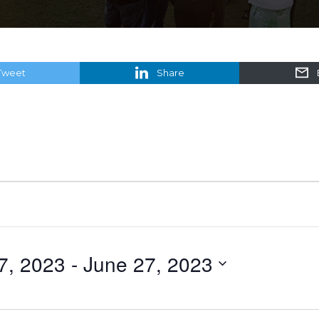
Tweet
Share
27, 2023
 - 
June 27, 2023