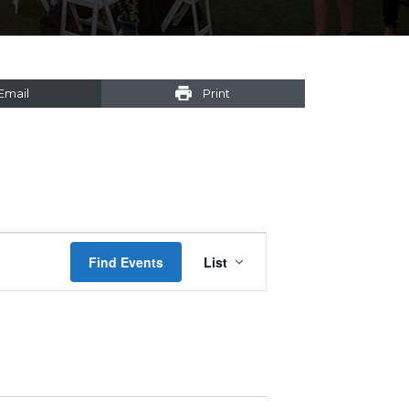
Email
Print
Event
Find Events
List
Views
Navigation