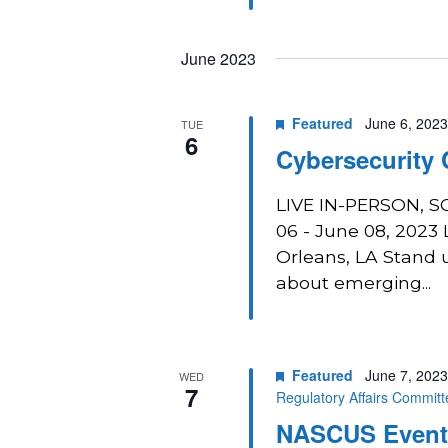
June 2023
Featured
June 6, 202
TUE
6
Cybersecurity
LIVE IN-PERSON, 
06 - June 08, 2023
Orleans, LA Stand u
about emerging...
Featured
June 7, 202
WED
7
Regulatory Affairs Commit
NASCUS Event: