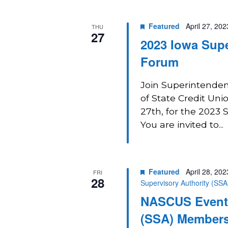
Navigation
Featured
April 27, 20
THU
27
2023 Iowa Supe
Forum
Join Superintendent
of State Credit Uni
27th, for the 2023
You are invited to...
Featured
April 28, 20
FRI
28
Supervisory Authority (SS
NASCUS Event:
(SSA) Members