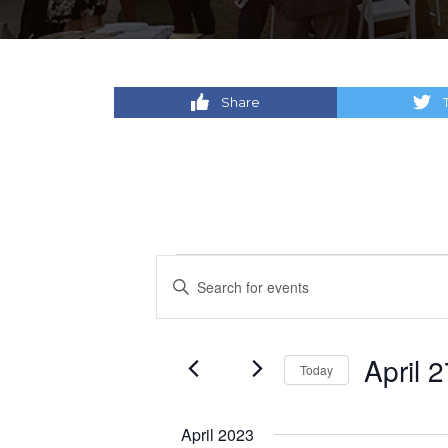
Share
Events
Events
Enter
Keyword.
Search
Search
for
and
April 
Today
Events
by
Select
Views
Keyword.
date.
April 2023