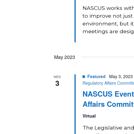
NASCUS works with 
to improve not just
environment, but i
meetings are design
May 2023
Featured
May 3, 2023
WED
3
Regulatory Affairs Commit
NASCUS Event:
Affairs Commit
Virtual
The Legislative and