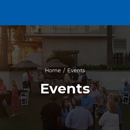
Home
Events
Events