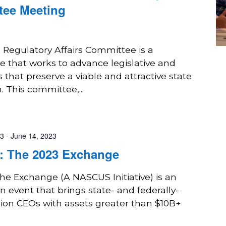
tee Meeting
 Regulatory Affairs Committee is a
 that works to advance legislative and
s that preserve a viable and attractive state
. This committee,...
23
-
June 14, 2023
 The 2023 Exchange
The Exchange (A NASCUS Initiative) is an
n event that brings state- and federally-
nion CEOs with assets greater than $10B+