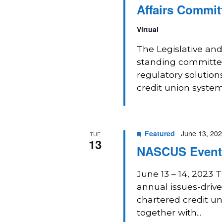
Affairs Commit
Virtual
The Legislative and
standing committee
regulatory solution
credit union system
Featured
June 13, 20
TUE
13
NASCUS Event:
June 13 – 14, 2023 
annual issues-drive
chartered credit u
together with...