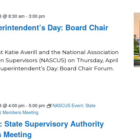
23 @ 8:30 am
-
3:00 pm
rintendent’s Day: Board Chair
 Katie Averill and the National Association
on Supervisors (NASCUS) on Thursday, April
 Superintendent’s Day: Board Chair Forum.
23 @ 4:00 pm
-
5:00 pm
NASCUS Event: State
A) Members Meeting
 State Supervisory Authority
 Meeting