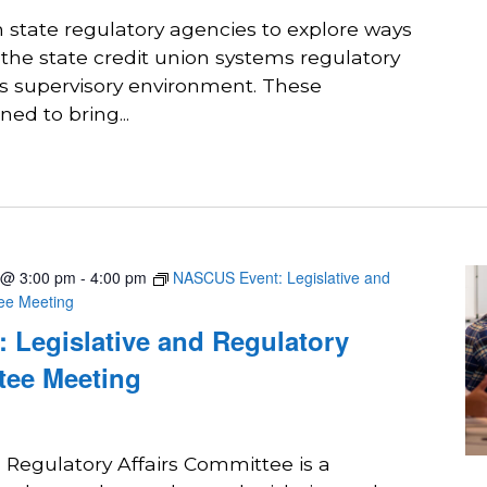
state regulatory agencies to explore ways
 the state credit union systems regulatory
ts supervisory environment. These
ed to bring...
 @ 3:00 pm
-
4:00 pm
NASCUS Event: Legislative and
tee Meeting
 Legislative and Regulatory
tee Meeting
 Regulatory Affairs Committee is a