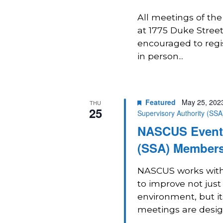
All meetings of th
at 1775 Duke Street 
encouraged to regi
in person...
Featured
May 25, 202
THU
25
Supervisory Authority (SS
NASCUS Event:
(SSA) Members
NASCUS works with 
to improve not just
environment, but i
meetings are design