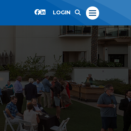
LOGIN