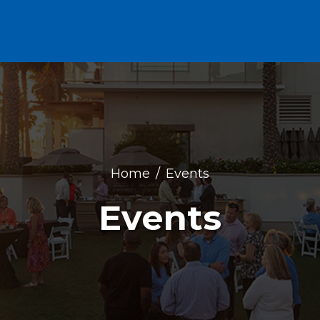
Home
Events
Events