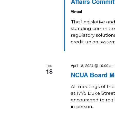
Affairs Commit
Virtual
The Legislative and
standing committee
regulatory solution
credit union system
April 18, 2024 @ 10:00 am
THU
18
NCUA Board M
All meetings of th
at 1775 Duke Street 
encouraged to regi
in person...