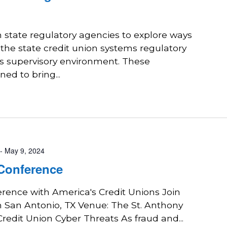
state regulatory agencies to explore ways
 the state credit union systems regulatory
ts supervisory environment. These
ed to bring...
-
May 9, 2024
 Conference
erence with America's Credit Unions Join
n San Antonio, TX Venue: The St. Anthony
redit Union Cyber Threats As fraud and...