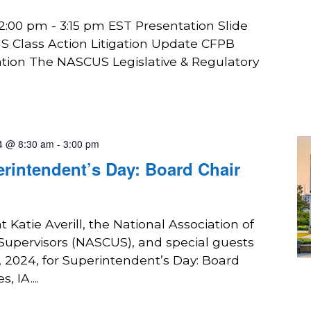
2:00 pm - 3:15 pm EST Presentation Slide
 Class Action Litigation Update CFPB
gation The NASCUS Legislative & Regulatory
4 @ 8:30 am
-
3:00 pm
rintendent’s Day: Board Chair
 Katie Averill, the National Association of
 Supervisors (NASCUS), and special guests
, 2024, for Superintendent’s Day: Board
 IA....