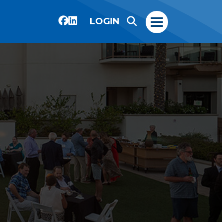
LOGIN