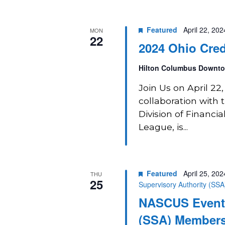
Featured
April 22, 20
MON
22
2024 Ohio Cred
Hilton Columbus Downt
Join Us on April 2
collaboration with
Division of Financia
League, is...
Featured
April 25, 20
THU
25
Supervisory Authority (SS
NASCUS Event:
(SSA) Members