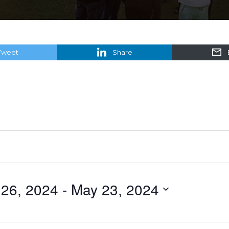
Tweet
Share
 26, 2024
 - 
May 23, 2024