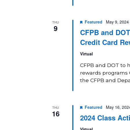
Featured
May 9, 2024
THU
9
CFPB and DOT J
Credit Card R
Virtual
CFPB and DOT to hol
rewards programs O
the CFPB and Depart
Featured
May 16, 202
THU
16
2024 Class Act
Virtual