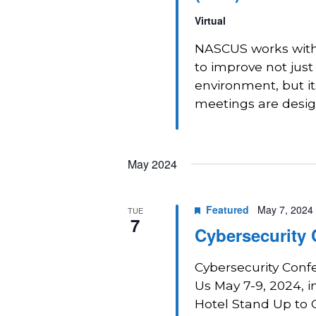
Virtual
NASCUS works with 
to improve not just
environment, but i
meetings are design
May 2024
Featured
May 7, 2024
TUE
7
Cybersecurity
Cybersecurity Conf
Us May 7-9, 2024, i
Hotel Stand Up to C