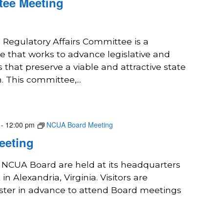
tee Meeting
 Regulatory Affairs Committee is a
 that works to advance legislative and
s that preserve a viable and attractive state
. This committee,...
-
12:00 pm
NCUA Board Meeting
eeting
e NCUA Board are held at its headquarters
in Alexandria, Virginia. Visitors are
ster in advance to attend Board meetings