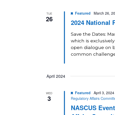
Navigation
Featured
March 26, 2
TUE
26
2024 National 
Save the Dates: Ma
which is exclusively
open dialogue on b
common challenges,
April 2024
Featured
April 3, 202
WED
3
Regulatory Affairs Commit
NASCUS Event: