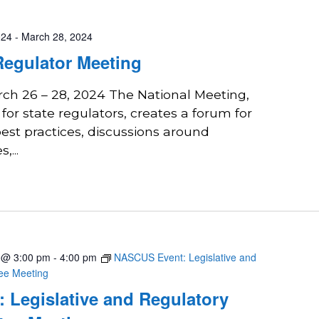
024
-
March 28, 2024
Regulator Meeting
rch 26 – 28, 2024 The National Meeting,
 for state regulators, creates a forum for
est practices, discussions around
...
4 @ 3:00 pm
-
4:00 pm
NASCUS Event: Legislative and
tee Meeting
 Legislative and Regulatory