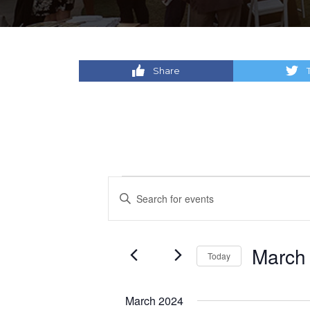
Share
Events
Events
Enter
Keyword.
Search
Search
for
and
March
Today
Events
by
Select
Views
Keyword.
date.
March 2024