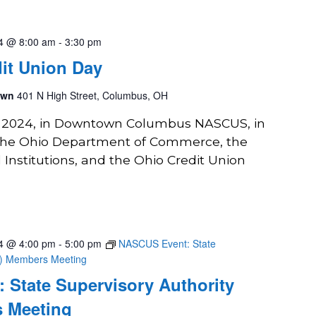
24 @ 8:00 am
-
3:30 pm
it Union Day
own
401 N High Street, Columbus, OH
2, 2024, in Downtown Columbus NASCUS, in
 the Ohio Department of Commerce, the
l Institutions, and the Ohio Credit Union
24 @ 4:00 pm
-
5:00 pm
NASCUS Event: State
A) Members Meeting
 State Supervisory Authority
 Meeting