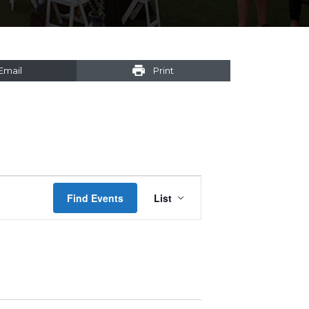
Email
Print
Event
Find Events
List
Views
Navigation