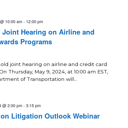
 @ 10:00 am
-
12:00 pm
oint Hearing on Airline and
ewards Programs
d joint hearing on airline and credit card
n Thursday, May 9, 2024, at 10:00 am EST,
ment of Transportation will...
4 @ 2:00 pm
-
3:15 pm
ion Litigation Outlook Webinar