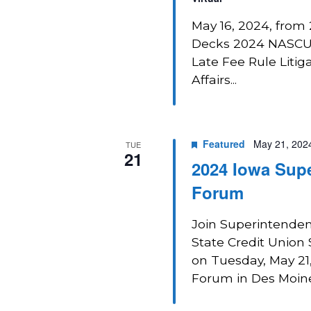
May 16, 2024, from 
Decks 2024 NASCUS
Late Fee Rule Liti
Affairs...
Featured
May 21, 202
TUE
21
2024 Iowa Supe
Forum
Join Superintendent
State Credit Union
on Tuesday, May 21
Forum in Des Moines,