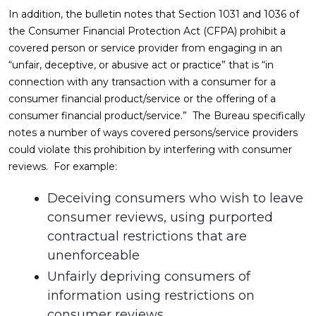
In addition, the bulletin notes that Section 1031 and 1036 of
the Consumer Financial Protection Act (CFPA) prohibit a
covered person or service provider from engaging in an
“unfair, deceptive, or abusive act or practice” that is “in
connection with any transaction with a consumer for a
consumer financial product/service or the offering of a
consumer financial product/service.” The Bureau specifically
notes a number of ways covered persons/service providers
could violate this prohibition by interfering with consumer
reviews. For example:
Deceiving consumers who wish to leave
consumer reviews, using purported
contractual restrictions that are
unenforceable
Unfairly depriving consumers of
information using restrictions on
consumer reviews