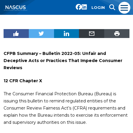
LOGIN
CFPB Summary – Bulletin 2022-05:
Unfair and
Deceptive Acts or Practices That Impede Consumer
Reviews
12 CFR Chapter X
The Consumer Financial Protection Bureau (Bureau) is
issuing this bulletin to remind regulated entities of the
Consumer Review Fairness Act’s (CFRA) requirements and
explain how the Bureau intends to exercise its enforcement
and supervisory authorities on this issue.