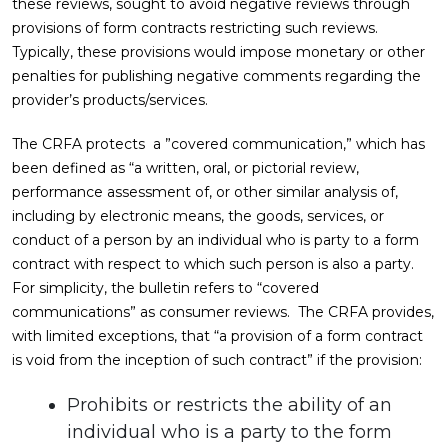
these reviews, sought to avoid negative reviews through
provisions of form contracts restricting such reviews.
Typically, these provisions would impose monetary or other
penalties for publishing negative comments regarding the
provider’s products/services.
The CRFA protects a ”covered communication,” which has
been defined as “a written, oral, or pictorial review,
performance assessment of, or other similar analysis of,
including by electronic means, the goods, services, or
conduct of a person by an individual who is party to a form
contract with respect to which such person is also a party.
For simplicity, the bulletin refers to “covered
communications” as consumer reviews. The CRFA provides,
with limited exceptions, that “a provision of a form contract
is void from the inception of such contract” if the provision:
Prohibits or restricts the ability of an
individual who is a party to the form