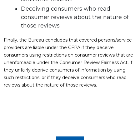
Deceiving consumers who read
consumer reviews about the nature of
those reviews
Finally, the Bureau concludes that covered persons/service
providers are liable under the CFPA if they deceive
consumers using restrictions on consumer reviews that are
unenforceable under the Consumer Review Fairness Act, if
they unfairly deprive consumers of information by using
such restrictions, or if they deceive consumers who read
reviews about the nature of those reviews.