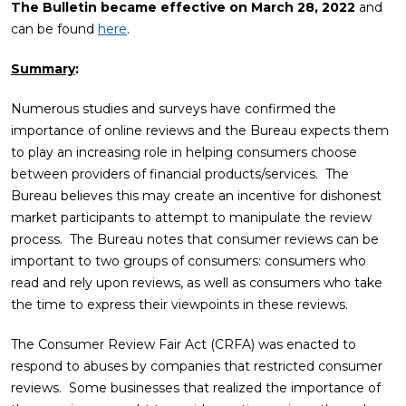
The Bulletin became effective on March 28, 2022
and
can be found
here
.
Summary
:
Numerous studies and surveys have confirmed the
importance of online reviews and the Bureau expects them
to play an increasing role in helping consumers choose
between providers of financial products/services. The
Bureau believes this may create an incentive for dishonest
market participants to attempt to manipulate the review
process. The Bureau notes that consumer reviews can be
important to two groups of consumers: consumers who
read and rely upon reviews, as well as consumers who take
the time to express their viewpoints in these reviews.
The Consumer Review Fair Act (CRFA) was enacted to
respond to abuses by companies that restricted consumer
reviews. Some businesses that realized the importance of