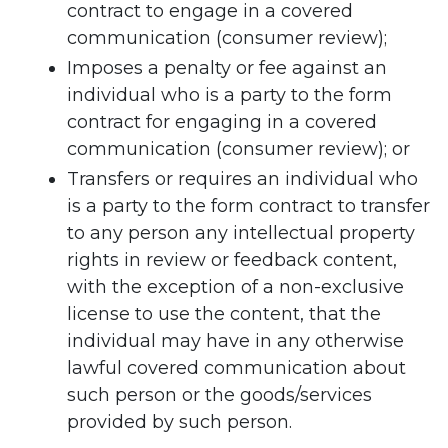
contract to engage in a covered
communication (consumer review);
Imposes a penalty or fee against an
individual who is a party to the form
contract for engaging in a covered
communication (consumer review); or
Transfers or requires an individual who
is a party to the form contract to transfer
to any person any intellectual property
rights in review or feedback content,
with the exception of a non-exclusive
license to use the content, that the
individual may have in any otherwise
lawful covered communication about
such person or the goods/services
provided by such person.