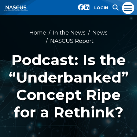
LOGIN
Home
In the News
News
NASCUS Report
Podcast: Is the
“Underbanked”
Concept Ripe
for a Rethink?