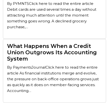
By PYMNTSClick here to read the entire article
Debit cards are used several times a day without
attracting much attention until the moment
something goes wrong. A declined grocery
purchase,…
What Happens When a Credit
Union Outgrows Its Accounting
System
By PaymentsJournalClick here to read the entire
article As financial institutions merge and evolve,
the pressure on back-office operations grows just
as quickly as it does on member-facing services.
Accounting…