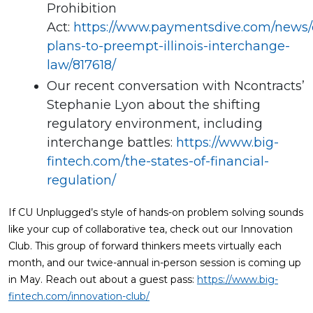
Prohibition
Act:
https://www.paymentsdive.com/news/
plans-to-preempt-illinois-interchange-
law/817618/
Our recent conversation with Ncontracts’
Stephanie Lyon about the shifting
regulatory environment, including
interchange battles:
https://www.big-
fintech.com/the-states-of-financial-
regulation/
If CU Unplugged’s style of hands-on problem solving sounds
like your cup of collaborative tea, check out our Innovation
Club. This group of forward thinkers meets virtually each
month, and our twice-annual in-person session is coming up
in May. Reach out about a guest pass:
https://www.big-
fintech.com/innovation-club/