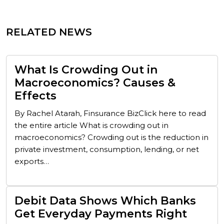
RELATED NEWS
What Is Crowding Out in
Macroeconomics? Causes &
Effects
By Rachel Atarah, Finsurance BizClick here to read
the entire article What is crowding out in
macroeconomics? Crowding out is the reduction in
private investment, consumption, lending, or net
exports…
Debit Data Shows Which Banks
Get Everyday Payments Right