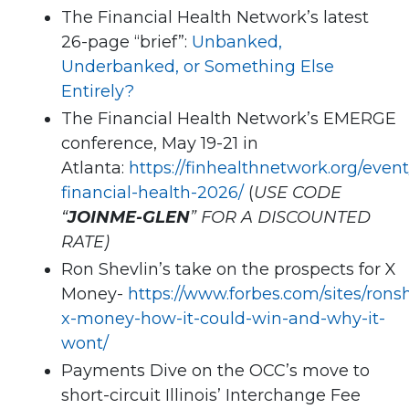
The Financial Health Network’s latest
26-page “brief”:
Unbanked,
Underbanked, or Something Else
Entirely?
The Financial Health Network’s EMERGE
conference, May 19-21 in
Atlanta:
https://finhealthnetwork.org/even
financial-health-2026/
(
USE CODE
“
JOINME-GLEN
” FOR A DISCOUNTED
RATE)
Ron Shevlin’s take on the prospects for X
Money-
https://www.forbes.com/sites/rons
x-money-how-it-could-win-and-why-it-
wont/
Payments Dive on the OCC’s move to
short-circuit Illinois’ Interchange Fee