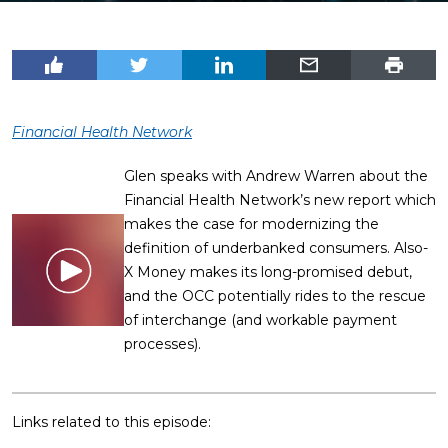
Financial Health Network
Glen speaks with Andrew Warren about the
Financial Health Network’s new report which
makes the case for modernizing the
definition of underbanked consumers. Also-
X Money makes its long-promised debut,
and the OCC potentially rides to the rescue
of interchange (and workable payment
processes).
Links related to this episode: