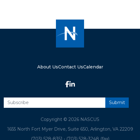
About Us
Contact Us
Calendar
Copyright © 2026 NASCUS
1655 North Fort Myer Drive, Suite 650, Arlington, VA 22209
(703) 528-8351
•
(703) 528-3248 (fax)