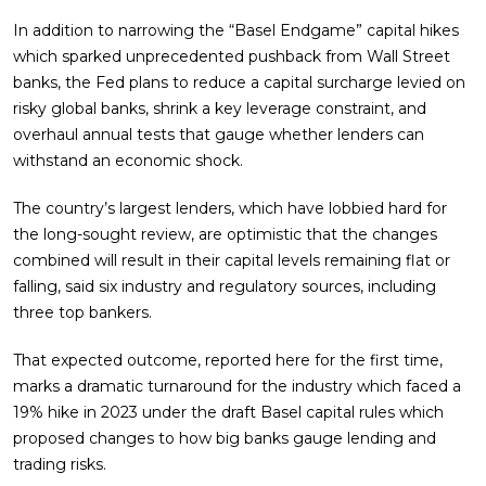
In addition to narrowing the “Basel Endgame” capital hikes
which sparked unprecedented pushback from Wall Street
banks, the Fed plans to reduce a capital surcharge levied on
risky global banks, shrink a key leverage constraint, and
overhaul annual tests that gauge whether lenders can
withstand an economic shock.
The country’s largest lenders, which have lobbied hard for
the long-sought review, are optimistic that the changes
combined will result in their capital levels remaining flat or
falling, said six industry and regulatory sources, including
three top bankers.
That expected outcome, reported here for the first time,
marks a dramatic turnaround for the industry which faced a
19% hike in 2023 under the draft Basel capital rules which
proposed changes to how big banks gauge lending and
trading risks.