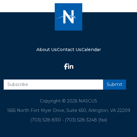
About Us
Contact Us
Calendar
Copyright © 2026 NASCUS
1655 North Fort Myer Drive, Suite 650, Arlington, VA 22209
(703) 528-8351
•
(703) 528-3248 (fax)