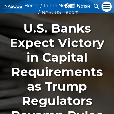
Home
In the News
News
LOGIN
NASCUS Report
U.S. Banks
Expect Victory
in Capital
Requirements
as Trump
Regulators