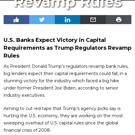
Revamp Rules
U.S. Banks Expect Victory in Capital
Requirements as Trump Regulators Revamp
Rules
As President Donald Trump’s regulators revamp bank rules,
big lenders expect their capital requirements could fall, in a
stunning victory for the industry which faced a big hike
under former President Joe Biden, according to senior
industry executives.
Aiming to cut red tape that Trump’s agency picks say is
hurting the U.S. economy, they are working on the most
sweeping overhaul of U.S. capital rules since the global
financial crisis of 2008.