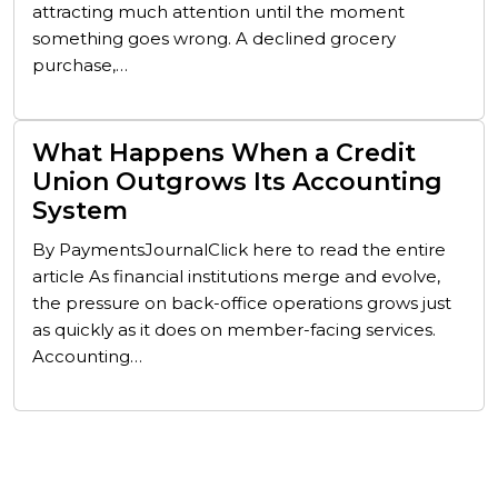
attracting much attention until the moment
something goes wrong. A declined grocery
purchase,…
What Happens When a Credit
Union Outgrows Its Accounting
System
By PaymentsJournalClick here to read the entire
article As financial institutions merge and evolve,
the pressure on back-office operations grows just
as quickly as it does on member-facing services.
Accounting…