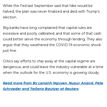
While the Fed last September said that hike would be
halved, the plan was never finalized and died with Trump’s
election.
Big banks have long complained that capital rules are
excessive and poorly calibrated, and that some of that cash
could better serve the economy through lending. They also
argue that they weathered the COVID-19 economic shock
just fine.
Critics say efforts to chip away at the capital regime are
dangerous, and could leave the industry vulnerable at a time
when the outlook for the U.S. economy is growing cloudy.
Read more from By Lananh Nguyen, Nupur Anand, Pete
Schroeder and Tatiana Bautzer at Reuters