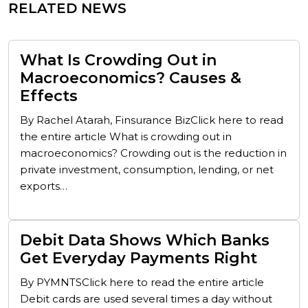
RELATED NEWS
What Is Crowding Out in
Macroeconomics? Causes &
Effects
By Rachel Atarah, Finsurance BizClick here to read
the entire article What is crowding out in
macroeconomics? Crowding out is the reduction in
private investment, consumption, lending, or net
exports…
Debit Data Shows Which Banks
Get Everyday Payments Right
By PYMNTSClick here to read the entire article
Debit cards are used several times a day without