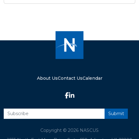
About Us
Contact Us
Calendar
Copyright © 2026 NASCUS