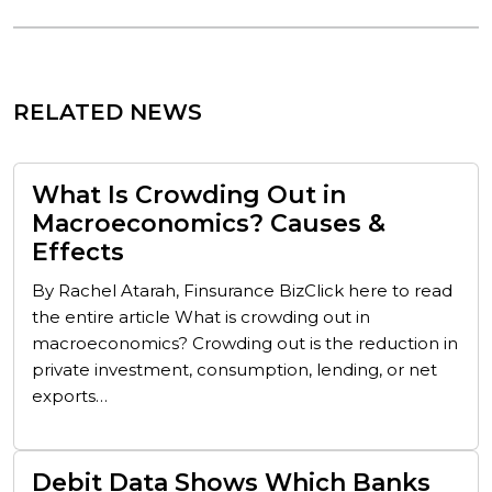
RELATED NEWS
What Is Crowding Out in
Macroeconomics? Causes &
Effects
By Rachel Atarah, Finsurance BizClick here to read
the entire article What is crowding out in
macroeconomics? Crowding out is the reduction in
private investment, consumption, lending, or net
exports…
Debit Data Shows Which Banks