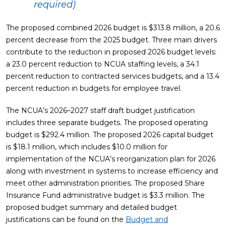
required)
The proposed combined 2026 budget is $313.8 million, a 20.6
percent decrease from the 2025 budget. Three main drivers
contribute to the reduction in proposed 2026 budget levels:
a 23.0 percent reduction to NCUA staffing levels, a 34.1
percent reduction to contracted services budgets, and a 13.4
percent reduction in budgets for employee travel.
The NCUA’s 2026–2027 staff draft budget justification
includes three separate budgets. The proposed operating
budget is $292.4 million. The proposed 2026 capital budget
is $18.1 million, which includes $10.0 million for
implementation of the NCUA’s reorganization plan for 2026
along with investment in systems to increase efficiency and
meet other administration priorities. The proposed Share
Insurance Fund administrative budget is $3.3 million. The
proposed budget summary and detailed budget
justifications can be found on the
Budget and