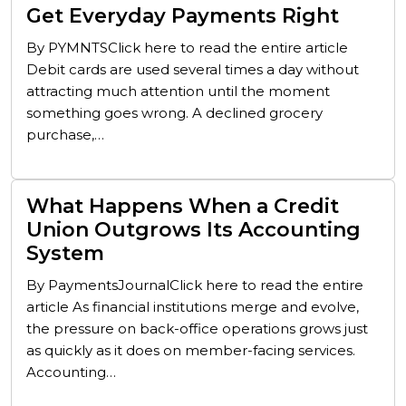
Get Everyday Payments Right
By PYMNTSClick here to read the entire article
Debit cards are used several times a day without
attracting much attention until the moment
something goes wrong. A declined grocery
purchase,…
What Happens When a Credit
Union Outgrows Its Accounting
System
By PaymentsJournalClick here to read the entire
article As financial institutions merge and evolve,
the pressure on back-office operations grows just
as quickly as it does on member-facing services.
Accounting…