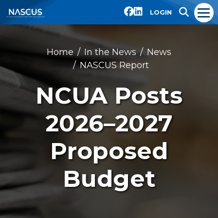
LOGIN
Home
In the News
News
NASCUS Report
NCUA Posts
2026–2027
Proposed
Budget