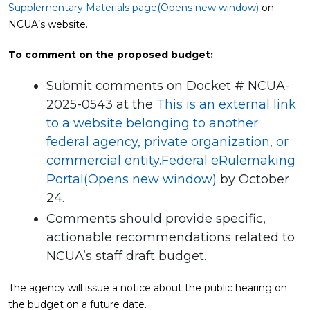
Supplementary Materials page(Opens new window)
on
NCUA’s website.
To comment on the proposed budget:
Submit comments on Docket # NCUA-
2025-0543 at the
This is an external link
to a website belonging to another
federal agency, private organization, or
commercial entity.Federal eRulemaking
Portal(Opens new window)
by October
24.
Comments should provide specific,
actionable recommendations related to
NCUA’s staff draft budget.
The agency will issue a notice about the public hearing on
the budget on a future date.