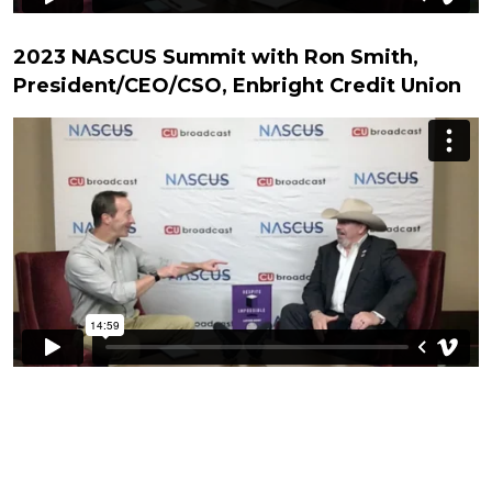
2023 NASCUS Summit with Ron Smith,
President/CEO/CSO, Enbright Credit Union