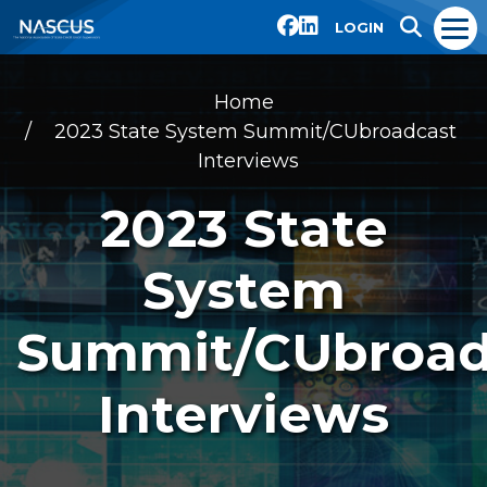
LOGIN
Home
2023 State System Summit/CUbroadcast
Interviews
2023 State
System
Summit/CUbroad
Interviews