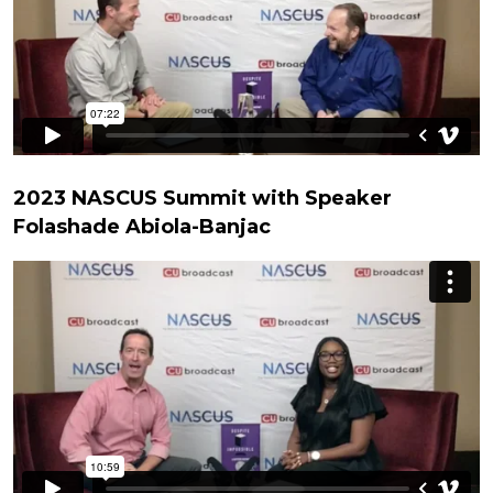
2023 NASCUS Summit with Speaker
Folashade Abiola-Banjac