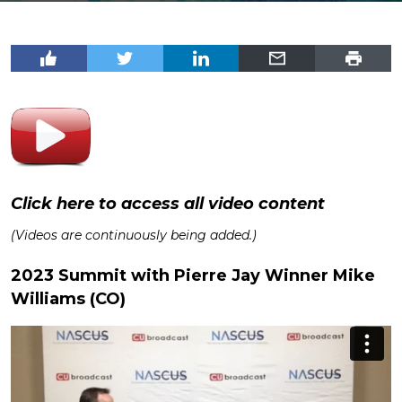
Click here to access all video content
(Videos are continuously being added.)
2023 Summit with Pierre Jay Winner Mike
Williams (CO)